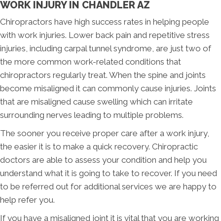
WORK INJURY IN CHANDLER AZ
Chiropractors have high success rates in helping people
with work injuries. Lower back pain and repetitive stress
injuries, including carpal tunnel syndrome, are just two of
the more common work-related conditions that
chiropractors regularly treat. When the spine and joints
become misaligned it can commonly cause injuries. Joints
that are misaligned cause swelling which can irritate
surrounding nerves leading to multiple problems.
The sooner you receive proper care after a work injury,
the easier it is to make a quick recovery. Chiropractic
doctors are able to assess your condition and help you
understand what it is going to take to recover. If you need
to be referred out for additional services we are happy to
help refer you.
If you have a misaligned joint it is vital that you are working