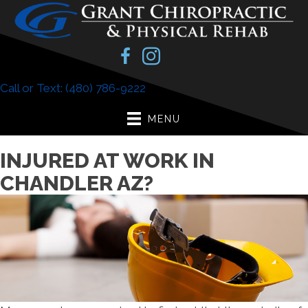
Call or Text: (480) 786-9222
MENU
INJURED AT WORK IN
CHANDLER AZ?