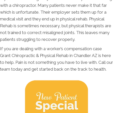
with a chiropractor. Many patients never make it that far
which is unfortunate. Their employer sets them up for a
medical visit and they end up in physical rehab. Physical
Rehab is sometimes necessary, but physical therapists are
not trained to correct misaligned joints. This leaves many
patients struggling to recover properly.
If you are dealing with a worker’s compensation case
Grant Chiropractic & Physical Rehab in Chandler AZ is here
to help. Pain is not something you have to live with. Call our
team today and get started back on the track to health.