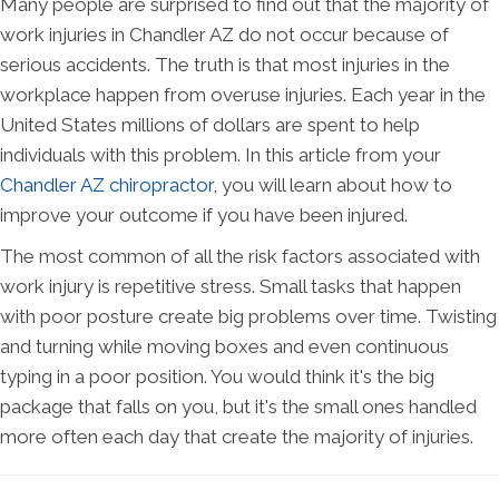
Many people are surprised to find out that the majority of
work injuries in Chandler AZ do not occur because of
serious accidents. The truth is that most injuries in the
workplace happen from overuse injuries. Each year in the
United States millions of dollars are spent to help
individuals with this problem. In this article from your
Chandler AZ chiropractor
, you will learn about how to
improve your outcome if you have been injured.
The most common of all the risk factors associated with
work injury is repetitive stress. Small tasks that happen
with poor posture create big problems over time. Twisting
and turning while moving boxes and even continuous
typing in a poor position. You would think it's the big
package that falls on you, but it's the small ones handled
more often each day that create the majority of injuries.