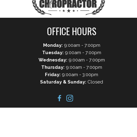
OFFICE HOURS
Monday:
9:00am - 7:00pm
Tuesday:
9:00am - 7:00pm
Wednesday:
9:00am - 7:00pm
Thursday:
9:00am - 7:00pm
Friday:
9:00am - 3:00pm
Saturday & Sunday:
Closed