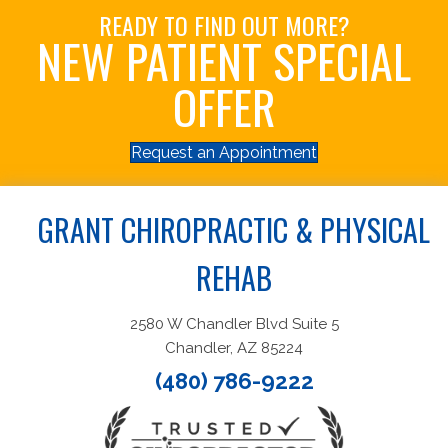
READY TO FIND OUT MORE?
NEW PATIENT SPECIAL
OFFER
Request an Appointment
GRANT CHIROPRACTIC & PHYSICAL
REHAB
2580 W Chandler Blvd Suite 5
Chandler, AZ 85224
(480) 786-9222