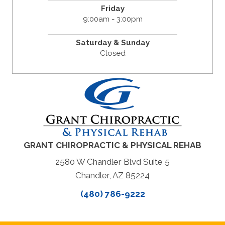
Friday
9:00am - 3:00pm
Saturday & Sunday
Closed
GRANT CHIROPRACTIC & PHYSICAL REHAB
2580 W Chandler Blvd Suite 5
Chandler, AZ 85224
(480) 786-9222