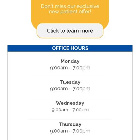
OFFICE HOURS
Monday
9:00am - 7:00pm
Tuesday
9:00am - 7:00pm
Wednesday
9:00am - 7:00pm
Thursday
9:00am - 7:00pm