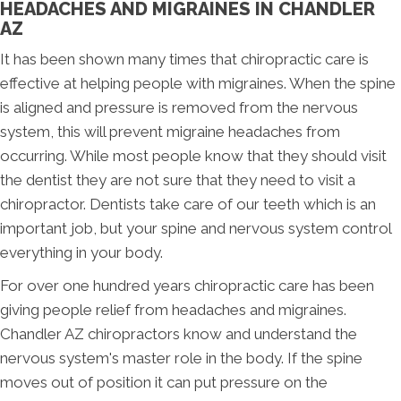
HEADACHES AND MIGRAINES IN CHANDLER
AZ
It has been shown many times that chiropractic care is
effective at helping people with migraines. When the spine
is aligned and pressure is removed from the nervous
system, this will prevent migraine headaches from
occurring. While most people know that they should visit
the dentist they are not sure that they need to visit a
chiropractor. Dentists take care of our teeth which is an
important job, but your spine and nervous system control
everything in your body.
For over one hundred years chiropractic care has been
giving people relief from headaches and migraines.
Chandler AZ chiropractors know and understand the
nervous system's master role in the body. If the spine
moves out of position it can put pressure on the