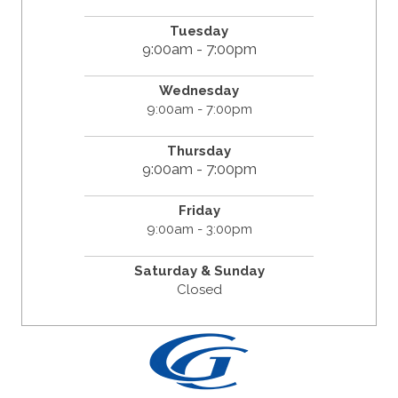
Tuesday
9:00am - 7:00pm
Wednesday
9:00am - 7:00pm
Thursday
9:00am - 7:00pm
Friday
9:00am - 3:00pm
Saturday & Sunday
Closed