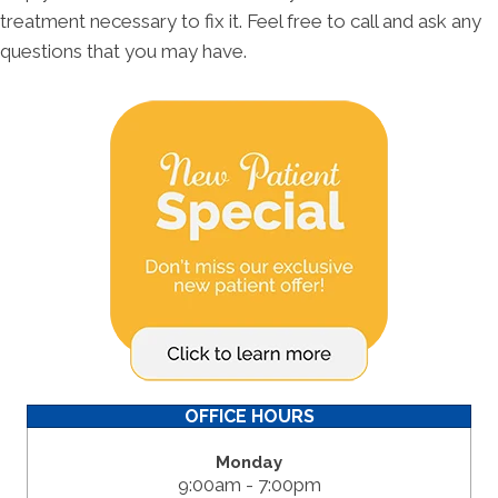
treatment necessary to fix it. Feel free to call and ask any
questions that you may have.
OFFICE HOURS
Monday
9:00am - 7:00pm