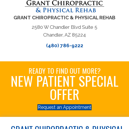
GRANT CHIROPRACTIC & PHYSICAL REHAB
2580 W Chandler Blvd Suite 5
Chandler, AZ 85224
(480) 786-9222
READY TO FIND OUT MORE?
NEW PATIENT SPECIAL
OFFER
Request an Appointment