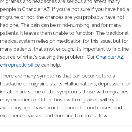
Migraines and headaches are serious and affect many
people in Chandler AZ. If you're not sure if you have had a
migraine or not, the chances are you probably have not
had one. The pain can be mind-numbing, and for many
patients, it leaves them unable to function. The traditional
medical system relies on medication for this issue, but for
many patients, that's not enough. It's important to find the
source of what's causing the problem. Our
Chandler AZ
chiropractic office
can help.
There are many symptoms that can occur before a
headache or migraine starts. Hallucinations, depression, or
irritation are some of the symptoms those with migraines
may experience. Often those with migraines will try to
avoid any light, have an intolerance to loud noises, and
experience nausea, and vomiting to name a few.