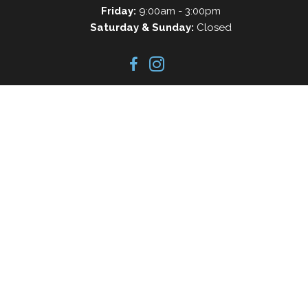
Friday:
9:00am - 3:00pm
Saturday & Sunday:
Closed