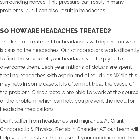
surrounding nerves. This pressure can result in many
problems, but it can also result in headaches.
SO HOW ARE HEADACHES TREATED?
The kind of treatment for headaches will depend on what
is causing the headaches. Our chiropractors work diligently
to find the source of your headaches to help you to
overcome them. Each year millions of dollars are spent
treating headaches with aspirin and other drugs. While this
may help in some cases, it is often not treat the cause of
the problem. Chiropractors are able to work at the source
of the problem, which can help you prevent the need for
headache medications.
Don't suffer from headaches and migraines. At Grant
Chiropractic & Physical Rehab in Chandler AZ our team will
help you understand the cause of your condition and the