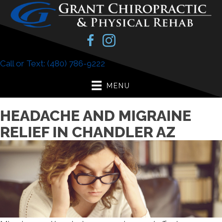
Call or Text: (480) 786-9222
MENU
HEADACHE AND MIGRAINE
RELIEF IN CHANDLER AZ