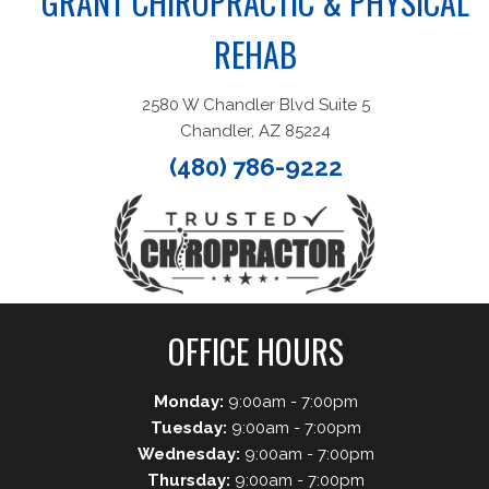
GRANT CHIROPRACTIC & PHYSICAL
REHAB
2580 W Chandler Blvd Suite 5
Chandler, AZ 85224
(480) 786-9222
OFFICE HOURS
Monday:
9:00am - 7:00pm
Tuesday:
9:00am - 7:00pm
Wednesday:
9:00am - 7:00pm
Thursday:
9:00am - 7:00pm