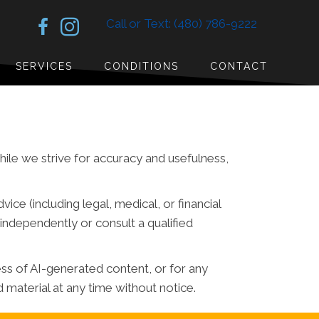
Call or Text: (480) 786-9222
SERVICES
CONDITIONS
CONTACT
While we strive for accuracy and usefulness,
ce (including legal, medical, or financial
independently or consult a qualified
ess of AI-generated content, or for any
material at any time without notice.