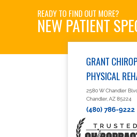
READY TO FIND OUT MORE?
NEW PATIENT SPE
GRANT CHIROP
PHYSICAL REH
2580 W Chandler Blvd
Chandler, AZ 85224
(480) 786-9222