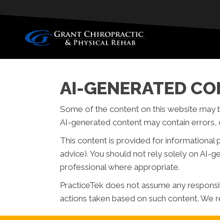
AI-GENERATED CO
Some of the content on this website may be c
AI-generated content may contain errors, o
This content is provided for informational 
advice). You should not rely solely on AI-
professional where appropriate.
PracticeTek does not assume any responsibil
actions taken based on such content. We re