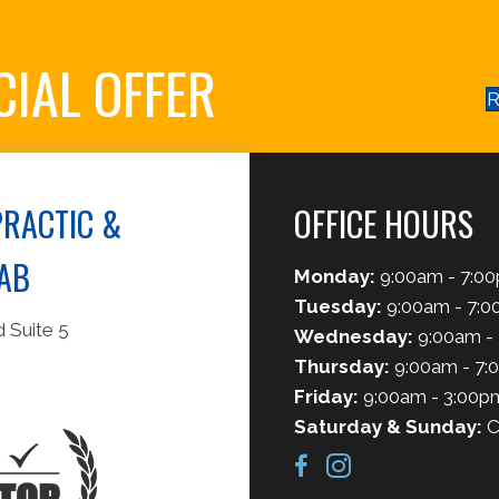
CIAL OFFER
R
RACTIC &
OFFICE HOURS
AB
Monday:
9:00am - 7:0
Tuesday:
9:00am - 7:
 Suite 5
Wednesday:
9:00am -
Thursday:
9:00am - 7:
Friday:
9:00am - 3:00p
Saturday & Sunday:
C