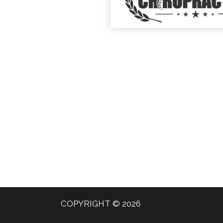
COPYRIGHT © 2026