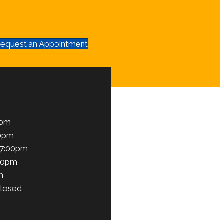
equest an Appointment
0pm
00pm
 7:00pm
00pm
m
losed