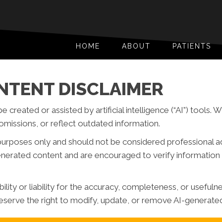
HOME
ABOUT
PATIENTS
NTENT DISCLAIMER
reated or assisted by artificial intelligence (“AI”) tools. 
missions, or reflect outdated information.
purposes only and should not be considered professional advi
generated content and are encouraged to verify information 
ity or liability for the accuracy, completeness, or usefuln
serve the right to modify, update, or remove AI-generated 