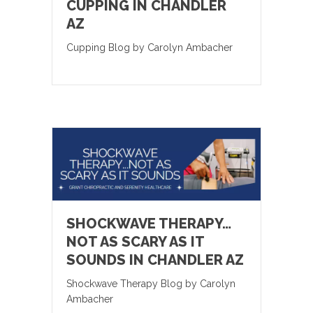
CUPPING IN CHANDLER
AZ
Cupping Blog by Carolyn Ambacher
SHOCKWAVE THERAPY…
NOT AS SCARY AS IT
SOUNDS IN CHANDLER AZ
Shockwave Therapy Blog by Carolyn
Ambacher