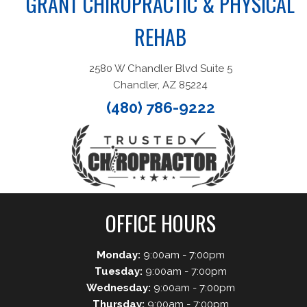
GRANT CHIROPRACTIC & PHYSICAL
REHAB
2580 W Chandler Blvd Suite 5
Chandler, AZ 85224
(480) 786-9222
OFFICE HOURS
Monday:
9:00am - 7:00pm
Tuesday:
9:00am - 7:00pm
Wednesday:
9:00am - 7:00pm
Thursday:
9:00am - 7:00pm