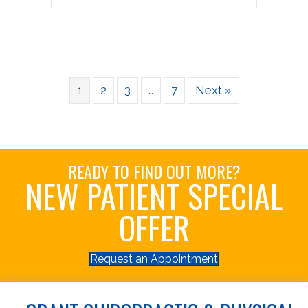
1
2
3
…
7
Next »
READY TO FIND OUT MORE?
NEW PATIENT SPECIAL
OFFER
Request an Appointment