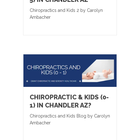
Chiropractics and Kids 2 by Carolyn
Ambacher
CHIROPRACTIC & KIDS (0-
1) IN CHANDLER AZ?
Chiropractics and Kids Blog by Carolyn
Ambacher