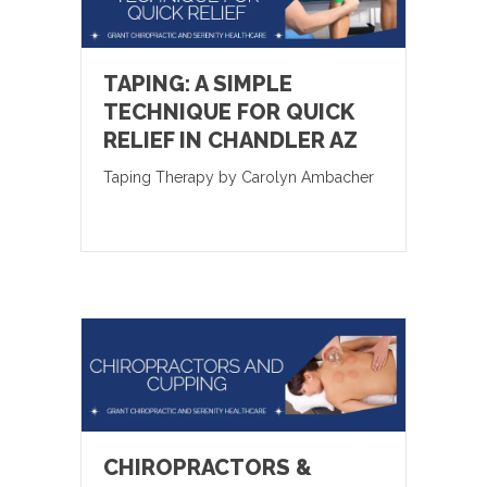
TAPING: A SIMPLE
TECHNIQUE FOR QUICK
RELIEF IN CHANDLER AZ
Taping Therapy by Carolyn Ambacher
CHIROPRACTORS &