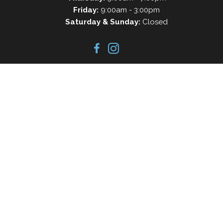
Friday:
9:00am - 3:00pm
Saturday & Sunday:
Closed