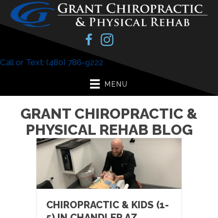
Call or Text: (480) 786-9222
MENU
GRANT CHIROPRACTIC &
PHYSICAL REHAB BLOG
CHIROPRACTIC & KIDS (1-
5) IN CHANDLER AZ