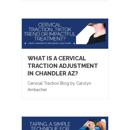
WHAT IS A CERVICAL
TRACTION ADJUSTMENT
IN CHANDLER AZ?
Cervical Traction Blog by Carolyn
Ambacher