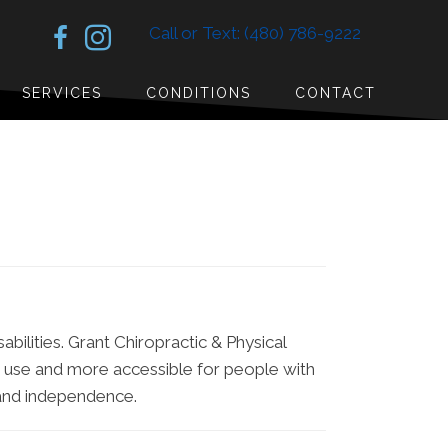
Call or Text: (480) 786-9222
SERVICES
CONDITIONS
CONTACT
abilities. Grant Chiropractic & Physical
to use and more accessible for people with
t and independence.