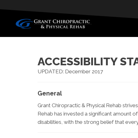
ACCESSIBILITY S
UPDATED: December 2017
General
Grant Chiropractic & Physical Rehab strives 
Rehab has invested a significant amount of
disabilities, with the strong belief that eve