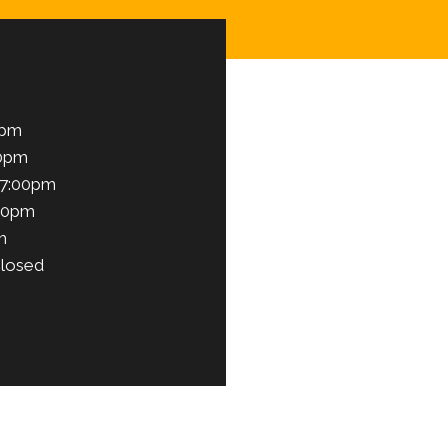
0pm
00pm
 7:00pm
00pm
m
losed