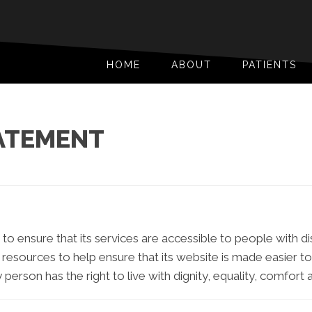
HOME
ABOUT
PATIENTS
TATEMENT
to ensure that its services are accessible to people with dis
 resources to help ensure that its website is made easier 
ry person has the right to live with dignity, equality, comfor