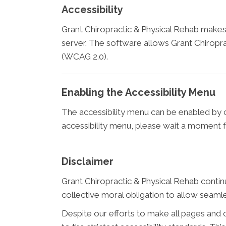
Accessibility
Grant Chiropractic & Physical Rehab makes
server. The software allows Grant Chiropra
(WCAG 2.0).
Enabling the Accessibility Menu
The accessibility menu can be enabled by cl
accessibility menu, please wait a moment for
Disclaimer
Grant Chiropractic & Physical Rehab continues
collective moral obligation to allow seamles
Despite our efforts to make all pages and