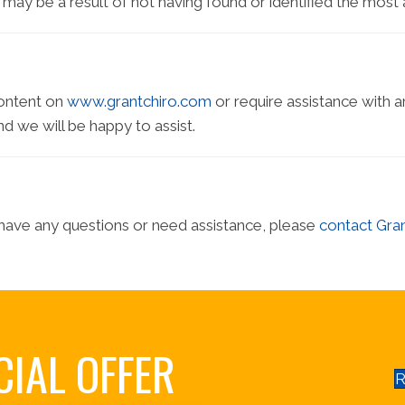
is may be a result of not having found or identified the most
content on
www.grantchiro.com
or require assistance with a
d we will be happy to assist.
e, have any questions or need assistance, please
contact Gran
CIAL OFFER
R