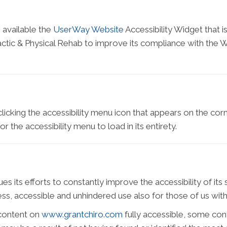
 available the
UserWay Website
Accessibility Widget that 
ctic & Physical Rehab to improve its compliance with the W
icking the accessibility menu icon that appears on the corne
 the accessibility menu to load in its entirety.
 its efforts to constantly improve the accessibility of its sit
s, accessible and unhindered use also for those of us with d
 content on
www.grantchiro.com
fully accessible, some con