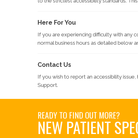
to the strictest accessibility standards. Th
Here For You
If you are experiencing difficulty with any 
normal business hours as detailed below an
Contact Us
If you wish to report an accessibility issu
Support.
READY TO FIND OUT MORE?
NEW PATIENT SPE