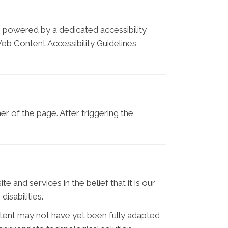
is powered by a dedicated accessibility
eb Content Accessibility Guidelines
r of the page. After triggering the
e and services in the belief that it is our
isabilities.
tent may not have yet been fully adapted