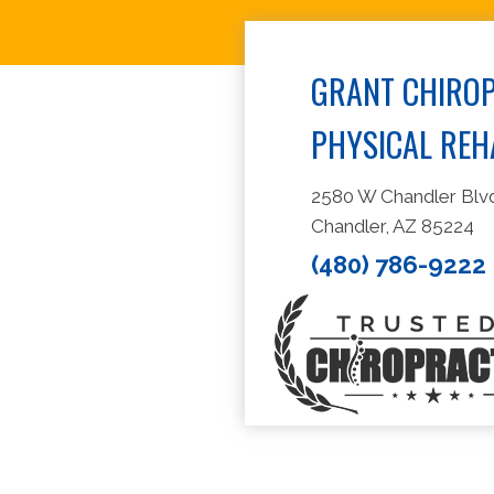
GRANT CHIROP
PHYSICAL REH
2580 W Chandler Blvd
Chandler, AZ 85224
(480) 786-9222