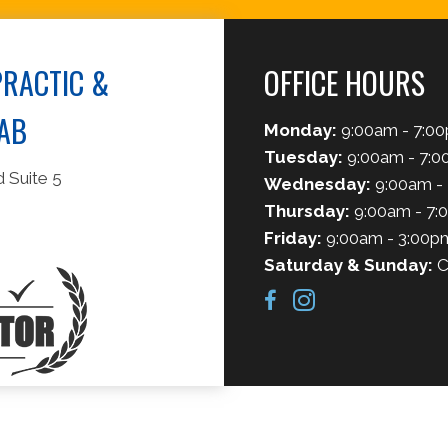
RACTIC &
OFFICE HOURS
AB
Monday:
9:00am - 7:0
Tuesday:
9:00am - 7:
 Suite 5
Wednesday:
9:00am -
Thursday:
9:00am - 7:
Friday:
9:00am - 3:00p
Saturday & Sunday:
C