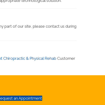
 appropriate technological solution.
ny part of our site, please contact us during
t Chiropractic & Physical Rehab
Customer
equest an Appointment