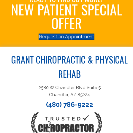
NEW PATIENT SPECIAL
OFFER
Request an Appointment
GRANT CHIROPRACTIC & PHYSICAL
REHAB
2580 W Chandler Blvd Suite 5
Chandler, AZ 85224
(480) 786-9222