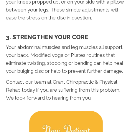
your knees propped up, or on your side with a pillow
between your legs. These simple adjustments will
ease the stress on the disc in question.
3. STRENGTHEN YOUR CORE
Your abdominal muscles and leg muscles all support
your back. Modified yoga or Pilates routines that
eliminate twisting, stooping or bending can help heal
your bulging disc or help to prevent further damage.
Contact our team at Grant Chiropractic & Physical
Rehab today if you are suffering from this problem.
We look forward to hearing from you.