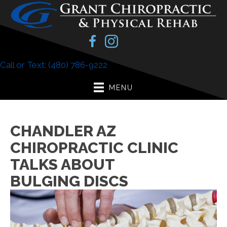
Call or Text: (480) 786-9222
MENU
CHANDLER AZ
CHIROPRACTIC CLINIC
TALKS ABOUT
BULGING DISCS