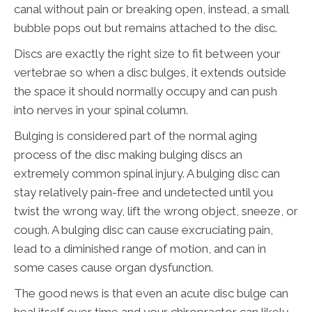
canal without pain or breaking open, instead, a small
bubble pops out but remains attached to the disc.
Discs are exactly the right size to fit between your
vertebrae so when a disc bulges, it extends outside
the space it should normally occupy and can push
into nerves in your spinal column.
Bulging is considered part of the normal aging
process of the disc making bulging discs an
extremely common spinal injury. A bulging disc can
stay relatively pain-free and undetected until you
twist the wrong way, lift the wrong object, sneeze, or
cough. A bulging disc can cause excruciating pain,
lead to a diminished range of motion, and can in
some cases cause organ dysfunction.
The good news is that even an acute disc bulge can