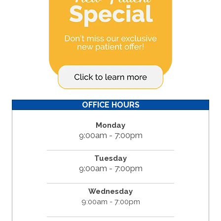
OFFICE HOURS
Monday
9:00am - 7:00pm
Tuesday
9:00am - 7:00pm
Wednesday
9:00am - 7:00pm