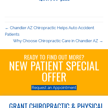
← Chandler AZ Chiropractic Helps Auto Accident
Patients
Why Choose Chiropractic Care in Chandler AZ →
READY TO FIND OUT MORE?
NEW PATIENT SPECIAL
OFFER
Request an Appointment
GRANT CHIROPRACTIC & PHYSICAL