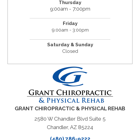
Thursday
9:00am - 7:00pm
Friday
9:00am - 3:00pm
Saturday & Sunday
Closed
GRANT CHIROPRACTIC & PHYSICAL REHAB
2580 W Chandler Blvd Suite 5
Chandler, AZ 85224
(480) 786-9222