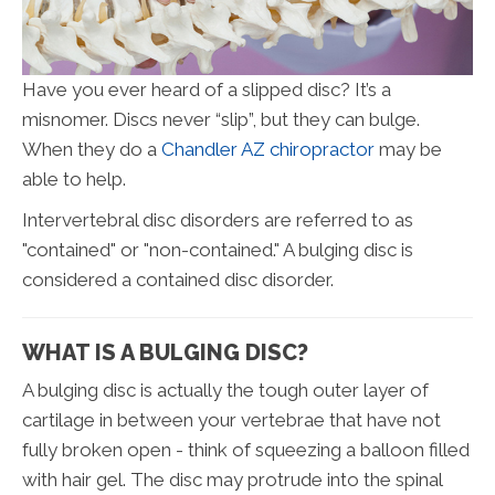
Have you ever heard of a slipped disc? It’s a
misnomer. Discs never “slip”, but they can bulge.
When they do a
Chandler AZ chiropractor
may be
able to help.
Intervertebral disc disorders are referred to as
"contained" or "non-contained." A bulging disc is
considered a contained disc disorder.
WHAT IS A BULGING DISC?
A bulging disc is actually the tough outer layer of
cartilage in between your vertebrae that have not
fully broken open - think of squeezing a balloon filled
with hair gel. The disc may protrude into the spinal