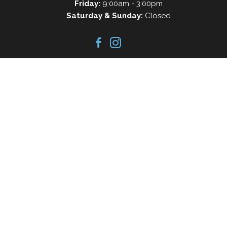
Friday:
9:00am - 3:00pm
Saturday & Sunday:
Closed