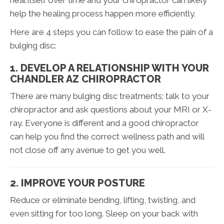
heal itself over time and your chiropractor can likely
help the healing process happen more efficiently.
Here are 4 steps you can follow to ease the pain of a
bulging disc:
1. DEVELOP A RELATIONSHIP WITH YOUR
CHANDLER AZ CHIROPRACTOR
There are many bulging disc treatments; talk to your
chiropractor and ask questions about your MRI or X-
ray. Everyone is different and a good chiropractor
can help you find the correct wellness path and will
not close off any avenue to get you well.
2. IMPROVE YOUR POSTURE
Reduce or eliminate bending, lifting, twisting, and
even sitting for too long. Sleep on your back with