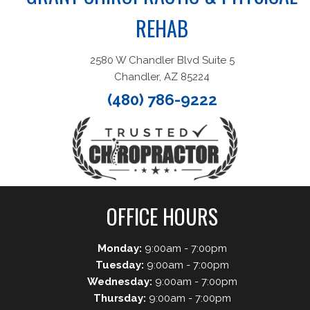
REHAB
2580 W Chandler Blvd Suite 5
Chandler, AZ 85224
(480) 786-9222
OFFICE HOURS
Monday:
9:00am - 7:00pm
Tuesday:
9:00am - 7:00pm
Wednesday:
9:00am - 7:00pm
Thursday:
9:00am - 7:00pm