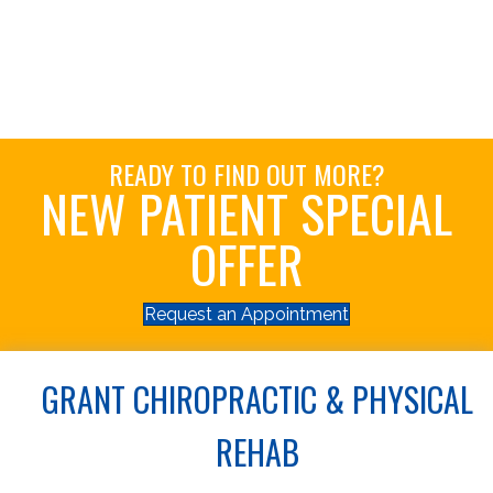
READY TO FIND OUT MORE?
NEW PATIENT SPECIAL
OFFER
Request an Appointment
GRANT CHIROPRACTIC & PHYSICAL
REHAB