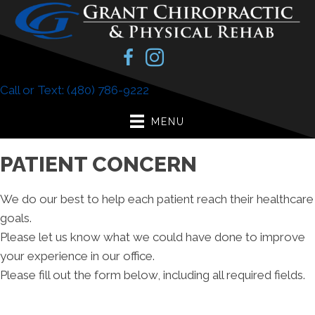
Call or Text: (480) 786-9222
MENU
PATIENT CONCERN
We do our best to help each patient reach their healthcare
goals.
Please let us know what we could have done to improve
your experience in our office.
Please fill out the form below, including all required fields.