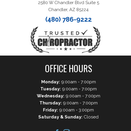
2580 W Chandler Blvd Suite 5
Chandler, AZ 85224
(480) 786-9222
OFFICE HOURS
Monday:
9:00am - 7:00pm
Tuesday:
9:00am - 7:00pm
Wednesday:
9:00am - 7:00pm
Thursday:
9:00am - 7:00pm
Friday:
9:00am - 3:00pm
Saturday & Sunday:
Closed